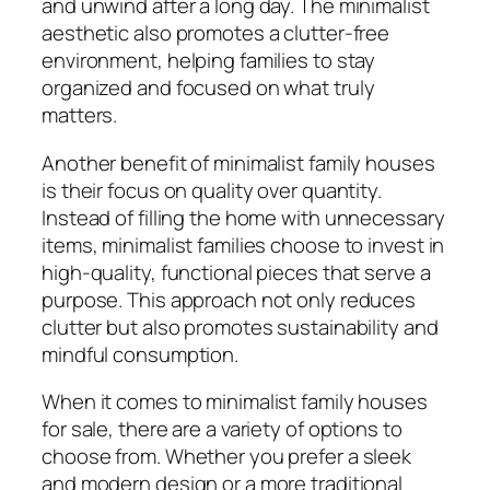
and unwind after a long day. The minimalist
aesthetic also promotes a clutter-free
environment, helping families to stay
organized and focused on what truly
matters.
Another benefit of minimalist family houses
is their focus on quality over quantity.
Instead of filling the home with unnecessary
items, minimalist families choose to invest in
high-quality, functional pieces that serve a
purpose. This approach not only reduces
clutter but also promotes sustainability and
mindful consumption.
When it comes to minimalist family houses
for sale, there are a variety of options to
choose from. Whether you prefer a sleek
and modern design or a more traditional