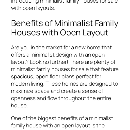
Introducing minimalist family houses for sale
with open layouts.
Benefits of Minimalist Family
Houses with Open Layout
Are you in the market for a new home that
offers a minimalist design with an open
layout? Look no further! There are plenty of
minimalist family houses for sale that feature
spacious, open floor plans perfect for
modern living. These homes are designed to
maximize space and create a sense of
openness and flow throughout the entire
house.
One of the biggest benefits of a minimalist
family house with an open layout is the