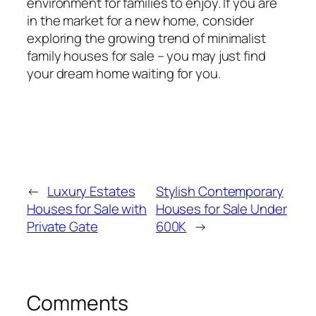
environment for families to enjoy. If you are
in the market for a new home, consider
exploring the growing trend of minimalist
family houses for sale – you may just find
your dream home waiting for you.
←
Luxury Estates
Stylish Contemporary
Houses for Sale with
Houses for Sale Under
Private Gate
600K
→
Comments