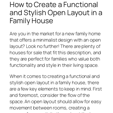
How to Create a Functional
and Stylish Open Layout in a
Family House
Are you in the market for a new family home
that offers a minimalist design with an open
layout? Look no further! There are plenty of
houses for sale that fit this description, and
they are perfect for families who value both
functionality and style in their living space.
When it comes to creating a functional and
stylish open layout in a family house, there
are a few key elements to keep in mind. First
and foremost, consider the flow of the
space. An open layout should allow for easy
movement between rooms, creating a