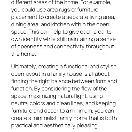
different areas of the home. For example,
you could use area rugs or furniture
placement to create a separate living area,
dining area, and kitchen within the open
space. This can help to give each area its
own identity while still maintaining a sense
of openness and connectivity throughout
the home.
Ultimately, creating a functional and stylish
open layout in a family house is all about
finding the right balance between form and
function. By considering the flow of the
space, maximizing natural light, using
neutral colors and clean lines, and keeping
furniture and decor to a minimum, you can
create a minimalist family home that is both
practical and aesthetically pleasing.