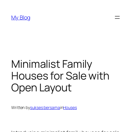
Skip
to
My Blog
content
Minimalist Family
Houses for Sale with
Open Layout
Written by
sukses bersama
in
Houses