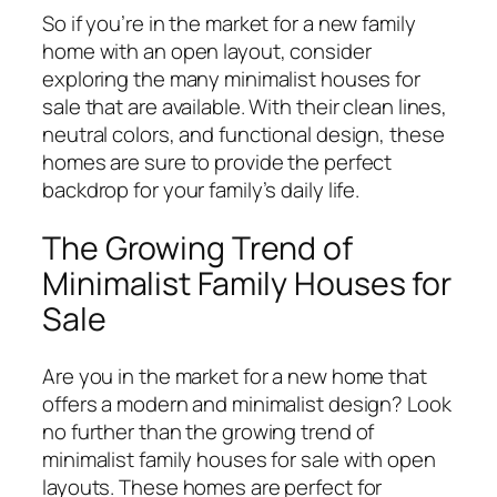
So if you’re in the market for a new family
home with an open layout, consider
exploring the many minimalist houses for
sale that are available. With their clean lines,
neutral colors, and functional design, these
homes are sure to provide the perfect
backdrop for your family’s daily life.
The Growing Trend of
Minimalist Family Houses for
Sale
Are you in the market for a new home that
offers a modern and minimalist design? Look
no further than the growing trend of
minimalist family houses for sale with open
layouts. These homes are perfect for