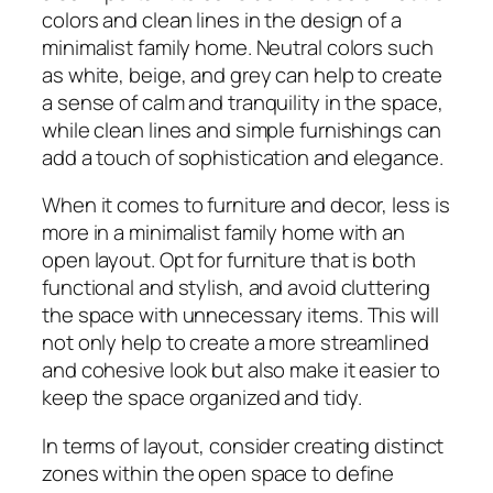
colors and clean lines in the design of a
minimalist family home. Neutral colors such
as white, beige, and grey can help to create
a sense of calm and tranquility in the space,
while clean lines and simple furnishings can
add a touch of sophistication and elegance.
When it comes to furniture and decor, less is
more in a minimalist family home with an
open layout. Opt for furniture that is both
functional and stylish, and avoid cluttering
the space with unnecessary items. This will
not only help to create a more streamlined
and cohesive look but also make it easier to
keep the space organized and tidy.
In terms of layout, consider creating distinct
zones within the open space to define