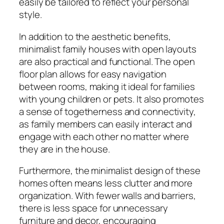
easily be tailored to reflect your personal
style.
In addition to the aesthetic benefits,
minimalist family houses with open layouts
are also practical and functional. The open
floor plan allows for easy navigation
between rooms, making it ideal for families
with young children or pets. It also promotes
a sense of togetherness and connectivity,
as family members can easily interact and
engage with each other no matter where
they are in the house.
Furthermore, the minimalist design of these
homes often means less clutter and more
organization. With fewer walls and barriers,
there is less space for unnecessary
furniture and decor, encouraging