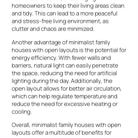
homeowners to keep their living areas clean
and tidy. This can lead to a more peaceful
and stress-free living environment, as
clutter and chaos are minimized.
Another advantage of minimalist family
houses with open layouts is the potential for
energy efficiency. With fewer walls and
barriers, natural light can easily penetrate
the space, reducing the need for artificial
lighting during the day. Additionally, the
open layout allows for better air circulation,
which can help regulate temperature and
reduce the need for excessive heating or
cooling.
Overall, minimalist family houses with open
layouts offer a multitude of benefits for