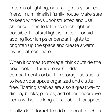
In terms of lighting, natural light is your best
friend in a minimalist family house. Make sure
to keep windows unobstructed and use
sheer curtains to let in as much light as
possible. If natural light is limited, consider
adding floor lamps or pendant lights to
brighten up the space and create a warm,
inviting atmosphere.
When it comes to storage, think outside the
box. Look for furniture with hidden
compartments or built-in storage solutions
to keep your space organized and clutter-
free. Floating shelves are also a great way to
display books, photos, and other decorative
items without taking up valuable floor space.
Finally, don’t forget to add personal touches