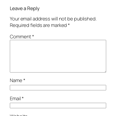
Leave a Reply
Your email address will not be published.
Required fields are marked
*
Comment
*
Name
*
Email
*