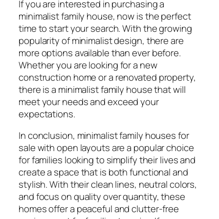
If you are interested in purchasing a
minimalist family house, now is the perfect
time to start your search. With the growing
popularity of minimalist design, there are
more options available than ever before.
Whether you are looking for a new
construction home or a renovated property,
there is a minimalist family house that will
meet your needs and exceed your
expectations.
In conclusion, minimalist family houses for
sale with open layouts are a popular choice
for families looking to simplify their lives and
create a space that is both functional and
stylish. With their clean lines, neutral colors,
and focus on quality over quantity, these
homes offer a peaceful and clutter-free