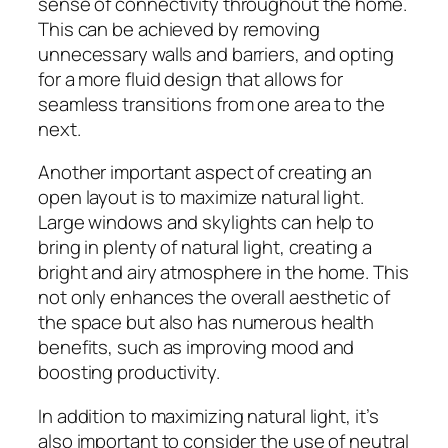
sense of connectivity throughout the home.
This can be achieved by removing
unnecessary walls and barriers, and opting
for a more fluid design that allows for
seamless transitions from one area to the
next.
Another important aspect of creating an
open layout is to maximize natural light.
Large windows and skylights can help to
bring in plenty of natural light, creating a
bright and airy atmosphere in the home. This
not only enhances the overall aesthetic of
the space but also has numerous health
benefits, such as improving mood and
boosting productivity.
In addition to maximizing natural light, it’s
also important to consider the use of neutral