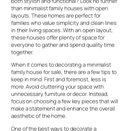
both stylish and functional? Look no further
than minimalist family houses with open
layouts. These homes are perfect for
families who value simplicity and clean lines
in their living spaces. With an open layout,
these houses offer plenty of space for
everyone to gather and spend quality time
together.
When it comes to decorating a minimalist
family house for sale, there are a few tips to
keep in mind. First and foremost, less is
more. Avoid cluttering your space with
unnecessary furniture or decor. Instead,
focus on choosing a few key pieces that will
make a statement and enhance the overall
aesthetic of the home.
One of the best ways to decorate a