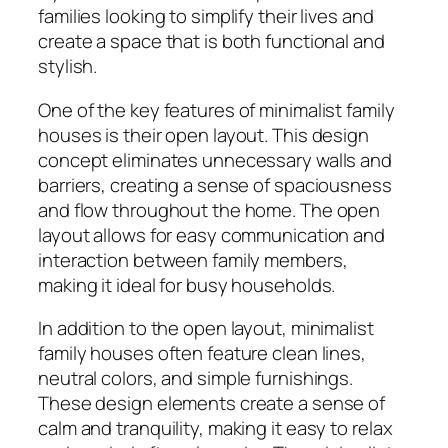
families looking to simplify their lives and
create a space that is both functional and
stylish.
One of the key features of minimalist family
houses is their open layout. This design
concept eliminates unnecessary walls and
barriers, creating a sense of spaciousness
and flow throughout the home. The open
layout allows for easy communication and
interaction between family members,
making it ideal for busy households.
In addition to the open layout, minimalist
family houses often feature clean lines,
neutral colors, and simple furnishings.
These design elements create a sense of
calm and tranquility, making it easy to relax