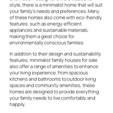
style, there is a minimalist home that will suit
your family’s needs and preferences. Many
of these homes also come with eco-friendly
features, such as energy-efficient
appliances and sustainable materials,
making them a great choice for
environmentally conscious families.
In addition to their design and sustainability
features, minimalist family houses for sale
also offer a range of amenities to enhance
your living experience. From spacious
kitchens and bathrooms to outdoor living
spaces and community amenities, these
homes are designed to provide everything
your family needs to live comfortably and
happily.