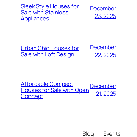
Sleek Style Houses for
December
Sale with Stainless
23, 2025
Appliances
December
Urban Chic Houses for
Sale with Loft Design
22, 2025
Affordable Compact
December
Houses for Sale with Open
21, 2025
Concept
Blog
Events