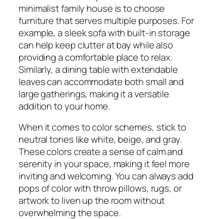
minimalist family house is to choose
furniture that serves multiple purposes. For
example, a sleek sofa with built-in storage
can help keep clutter at bay while also
providing a comfortable place to relax.
Similarly, a dining table with extendable
leaves can accommodate both small and
large gatherings, making it a versatile
addition to your home.
When it comes to color schemes, stick to
neutral tones like white, beige, and gray.
These colors create a sense of calm and
serenity in your space, making it feel more
inviting and welcoming. You can always add
pops of color with throw pillows, rugs, or
artwork to liven up the room without
overwhelming the space.