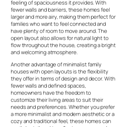
feeling of spaciousness it provides. With
fewer walls and barriers, these homes feel
larger and more airy, making them perfect for
families who want to feel connected and
have plenty of room to move around. The
open layout also allows for natural light to
flow throughout the house, creating a bright
and welcoming atmosphere.
Another advantage of minimalist family
houses with open layouts is the flexibility
they offer in terms of design and decor. With
fewer walls and defined spaces,
homeowners have the freedom to
customize their living areas to suit their
needs and preferences. Whether you prefer
a more minimalist and modern aesthetic or a
cozy and traditional feel, these homes can