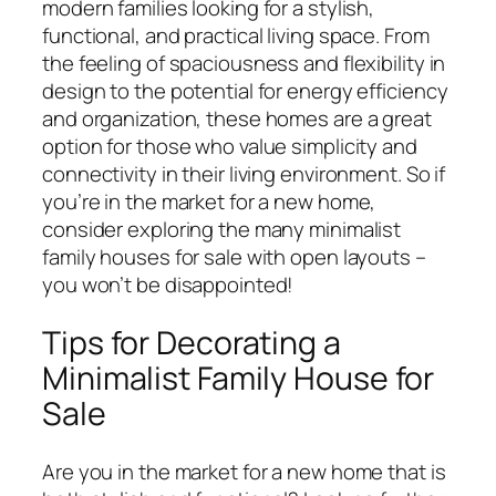
modern families looking for a stylish,
functional, and practical living space. From
the feeling of spaciousness and flexibility in
design to the potential for energy efficiency
and organization, these homes are a great
option for those who value simplicity and
connectivity in their living environment. So if
you’re in the market for a new home,
consider exploring the many minimalist
family houses for sale with open layouts –
you won’t be disappointed!
Tips for Decorating a
Minimalist Family House for
Sale
Are you in the market for a new home that is