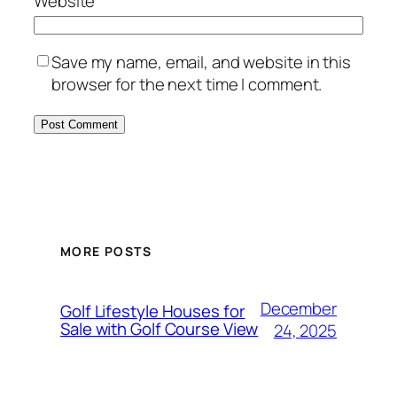
Website
Save my name, email, and website in this
browser for the next time I comment.
MORE POSTS
December
Golf Lifestyle Houses for
Sale with Golf Course View
24, 2025