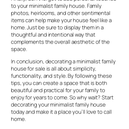
to your minimalist family house. Family
photos, heirlooms, and other sentimental
items can help make your house feel like a
home. Just be sure to display them in a
thoughtful and intentional way that
complements the overall aesthetic of the
space.
In conclusion, decorating a minimalist family
house for sale is all about simplicity,
functionality, and style. By following these
tips, you can create a space that is both
beautiful and practical for your family to
enjoy for years to come. So why wait? Start
decorating your minimalist family house
today and make it a place you’ll love to call
home.