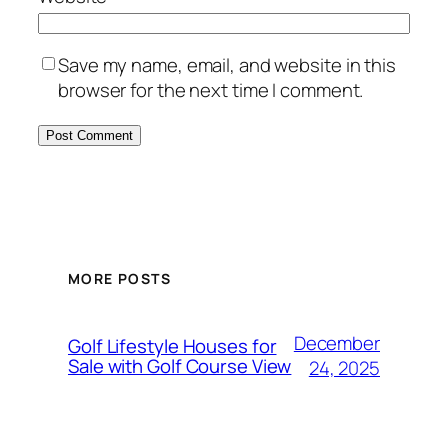
Save my name, email, and website in this
browser for the next time I comment.
MORE POSTS
December
Golf Lifestyle Houses for
Sale with Golf Course View
24, 2025