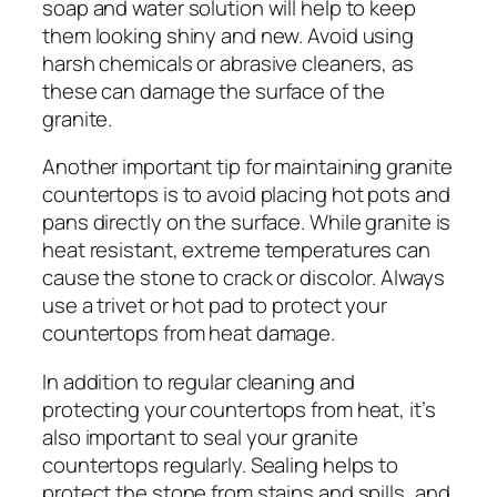
soap and water solution will help to keep
them looking shiny and new. Avoid using
harsh chemicals or abrasive cleaners, as
these can damage the surface of the
granite.
Another important tip for maintaining granite
countertops is to avoid placing hot pots and
pans directly on the surface. While granite is
heat resistant, extreme temperatures can
cause the stone to crack or discolor. Always
use a trivet or hot pad to protect your
countertops from heat damage.
In addition to regular cleaning and
protecting your countertops from heat, it’s
also important to seal your granite
countertops regularly. Sealing helps to
protect the stone from stains and spills, and