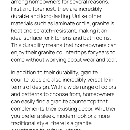
among homeowners for several reasons.
First and foremost, they are incredibly
durable and long-lasting. Unlike other
materials such as laminate or tile, granite is
heat and scratch-resistant, making it an
ideal surface for kitchens and bathrooms.
This durability means that homeowners can
enjoy their granite countertops for years to
come without worrying about wear and tear.
In addition to their durability, granite
countertops are also incredibly versatile in
terms of design. With a wide range of colors
and patterns to choose from, homeowners
can easily find a granite countertop that
complements their existing decor. Whether
you prefer a sleek, modern look or a more
traditional style, there is a granite