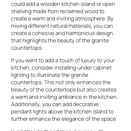
could add a wooden kitchen island or open
shelving made from reclaimed wood to
create a warm and inviting atmosphere. By
mixing different natural materials, you can
create a cohesive and harmonious design
that highlights the beauty of the granite
countertops.
If you want to add a touch of luxury to your
kitchen, consider installing under cabinet
lighting to illuminate the granite
countertops. This not only enhances the
beauty of the countertops but also creates
a warm and inviting ambiance in the kitchen.
Additionally, you can add decorative
pendant lights above the kitchen island to
further enhance the elegance of the space.