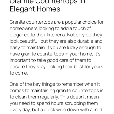
Granite Countertops in
Elegant Homes
Granite countertops are a popular choice for
homeowners looking to add a touch of
elegance to their kitchens. Not only do they
look beautiful, but they are also durable and
easy to maintain. If you are lucky enough to
have granite countertops in your home, it’s
important to take good care of them to
ensure they stay looking their best for years
to come.
One of the key things to remember when it
comes to maintaining granite countertops is
to clean them regularly. This doesn’t mean
you need to spend hours scrubbing them
every day, but a quick wipe down with a mild