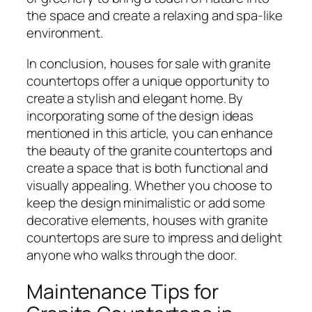
the space and create a relaxing and spa-like
environment.
In conclusion, houses for sale with granite
countertops offer a unique opportunity to
create a stylish and elegant home. By
incorporating some of the design ideas
mentioned in this article, you can enhance
the beauty of the granite countertops and
create a space that is both functional and
visually appealing. Whether you choose to
keep the design minimalistic or add some
decorative elements, houses with granite
countertops are sure to impress and delight
anyone who walks through the door.
Maintenance Tips for