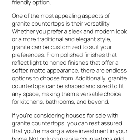
friendly option.
One of the most appealing aspects of
granite countertops is their versatility.
Whether you prefer a sleek and modern look
or a more traditional and elegant style,
granite can be customized to suit your
preferences. From polished finishes that
reflect light to honed finishes that offer a
softer, matte appearance, there are endless
options to choose from. Additionally, granite
countertops can be shaped and sized to fit
any space, making them a versatile choice
for kitchens, bathrooms, and beyond.
If you’re considering houses for sale with
granite countertops, you can rest assured
that you’re making a wise investment in your
home. Not only do granite countertops add