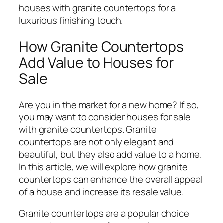
houses with granite countertops for a
luxurious finishing touch.
How Granite Countertops
Add Value to Houses for
Sale
Are you in the market for a new home? If so,
you may want to consider houses for sale
with granite countertops. Granite
countertops are not only elegant and
beautiful, but they also add value to a home.
In this article, we will explore how granite
countertops can enhance the overall appeal
of a house and increase its resale value.
Granite countertops are a popular choice