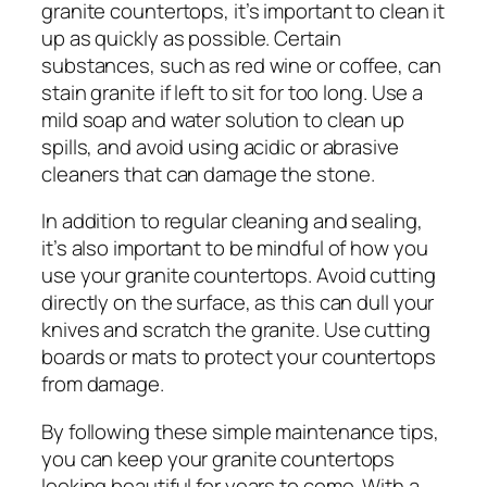
granite countertops, it’s important to clean it
up as quickly as possible. Certain
substances, such as red wine or coffee, can
stain granite if left to sit for too long. Use a
mild soap and water solution to clean up
spills, and avoid using acidic or abrasive
cleaners that can damage the stone.
In addition to regular cleaning and sealing,
it’s also important to be mindful of how you
use your granite countertops. Avoid cutting
directly on the surface, as this can dull your
knives and scratch the granite. Use cutting
boards or mats to protect your countertops
from damage.
By following these simple maintenance tips,
you can keep your granite countertops
looking beautiful for years to come. With a