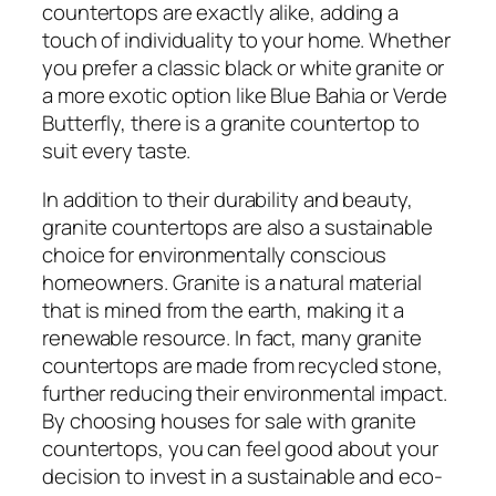
countertops are exactly alike, adding a
touch of individuality to your home. Whether
you prefer a classic black or white granite or
a more exotic option like Blue Bahia or Verde
Butterfly, there is a granite countertop to
suit every taste.
In addition to their durability and beauty,
granite countertops are also a sustainable
choice for environmentally conscious
homeowners. Granite is a natural material
that is mined from the earth, making it a
renewable resource. In fact, many granite
countertops are made from recycled stone,
further reducing their environmental impact.
By choosing houses for sale with granite
countertops, you can feel good about your
decision to invest in a sustainable and eco-