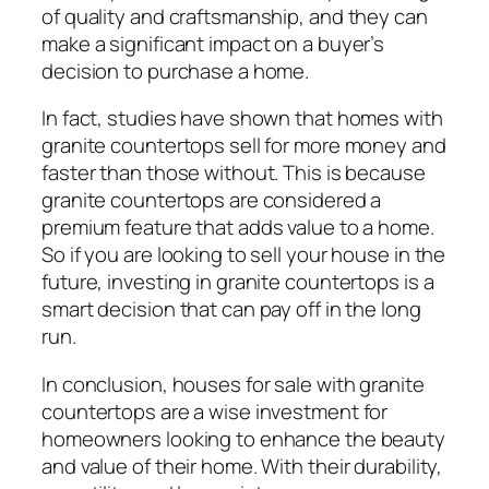
of quality and craftsmanship, and they can
make a significant impact on a buyer’s
decision to purchase a home.
In fact, studies have shown that homes with
granite countertops sell for more money and
faster than those without. This is because
granite countertops are considered a
premium feature that adds value to a home.
So if you are looking to sell your house in the
future, investing in granite countertops is a
smart decision that can pay off in the long
run.
In conclusion, houses for sale with granite
countertops are a wise investment for
homeowners looking to enhance the beauty
and value of their home. With their durability,