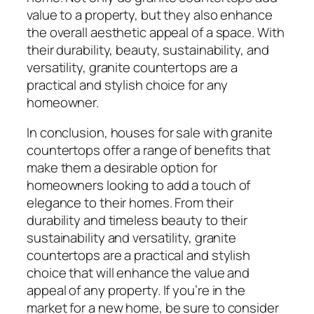
value to a property, but they also enhance
the overall aesthetic appeal of a space. With
their durability, beauty, sustainability, and
versatility, granite countertops are a
practical and stylish choice for any
homeowner.
In conclusion, houses for sale with granite
countertops offer a range of benefits that
make them a desirable option for
homeowners looking to add a touch of
elegance to their homes. From their
durability and timeless beauty to their
sustainability and versatility, granite
countertops are a practical and stylish
choice that will enhance the value and
appeal of any property. If you’re in the
market for a new home, be sure to consider