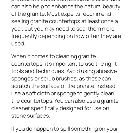
can also help to enhance the natural beauty
of the granite. Most experts recommend
sealing granite countertops at least once a
year, but you may need to seal them more
frequently depending on how often they are
used.
When it comes to cleaning granite
countertops, it’s important to use the right
tools and techniques. Avoid using abrasive
sponges or scrub brushes, as these can
scratch the surface of the granite. Instead,
use a soft cloth or sponge to gently clean
the countertops. You can also use a granite
cleaner specifically designed for use on
stone surfaces.
If you do happen to spill something on your