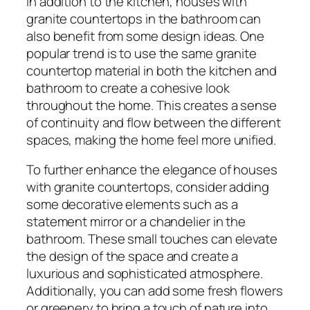
In addition to the kitchen, houses with
granite countertops in the bathroom can
also benefit from some design ideas. One
popular trend is to use the same granite
countertop material in both the kitchen and
bathroom to create a cohesive look
throughout the home. This creates a sense
of continuity and flow between the different
spaces, making the home feel more unified.
To further enhance the elegance of houses
with granite countertops, consider adding
some decorative elements such as a
statement mirror or a chandelier in the
bathroom. These small touches can elevate
the design of the space and create a
luxurious and sophisticated atmosphere.
Additionally, you can add some fresh flowers
or greenery to bring a touch of nature into