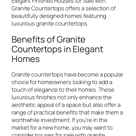
Elegant Finishes Houses for Sale with
Granite Countertops offers a selection of
beautifully designed homes featuring
luxurious granite countertops.
Benefits of Granite
Countertops in Elegant
Homes
Granite countertops have become a popular
choice for homeowners looking to add a
touch of elegance to their homes. These
luxurious finishes not only enhance the
aesthetic appeal of a space but also offer a
range of practical benefits that make them a
worthwhile investment. If you’re in the
market for a new home, you may want to
consider houses for sale with granite