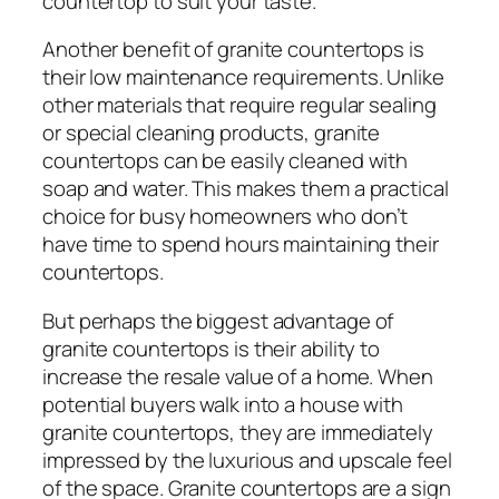
countertop to suit your taste.
Another benefit of granite countertops is
their low maintenance requirements. Unlike
other materials that require regular sealing
or special cleaning products, granite
countertops can be easily cleaned with
soap and water. This makes them a practical
choice for busy homeowners who don’t
have time to spend hours maintaining their
countertops.
But perhaps the biggest advantage of
granite countertops is their ability to
increase the resale value of a home. When
potential buyers walk into a house with
granite countertops, they are immediately
impressed by the luxurious and upscale feel
of the space. Granite countertops are a sign