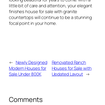
little bit of care and attention, your elegant
finishes house for sale with granite
countertops will continue to be a stunning
focal point in your home.
←
Newly Designed
Renovated Ranch
Modern Houses for
Houses for Sale with
Sale Under 800K
Updated Layout
→
Comments