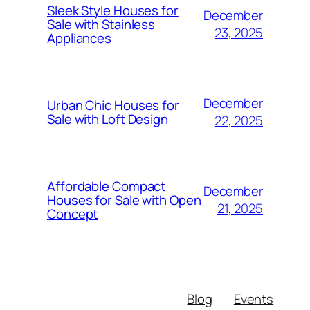
Sleek Style Houses for
December
Sale with Stainless
23, 2025
Appliances
December
Urban Chic Houses for
Sale with Loft Design
22, 2025
Affordable Compact
December
Houses for Sale with Open
21, 2025
Concept
Blog
Events