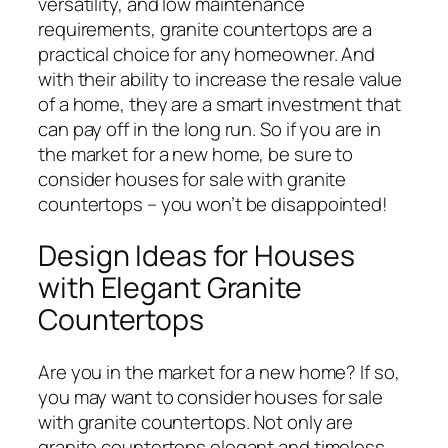
versatility, and low maintenance
requirements, granite countertops are a
practical choice for any homeowner. And
with their ability to increase the resale value
of a home, they are a smart investment that
can pay off in the long run. So if you are in
the market for a new home, be sure to
consider houses for sale with granite
countertops – you won’t be disappointed!
Design Ideas for Houses
with Elegant Granite
Countertops
Are you in the market for a new home? If so,
you may want to consider houses for sale
with granite countertops. Not only are
granite countertops elegant and timeless,