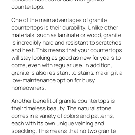
countertops.
One of the main advantages of granite
countertops is their durability. Unlike other
materials, such as laminate or wood, granite
is incredibly hard and resistant to scratches
and heat. This means that your countertops
will stay looking as good as new for years to
come, even with regular use. In addition,
granite is also resistant to stains, making it a
low-maintenance option for busy
homeowners.
Another benefit of granite countertops is
their timeless beauty. The natural stone
comes in a variety of colors and patterns,
each with its own unique veining and
speckling. This means that no two granite