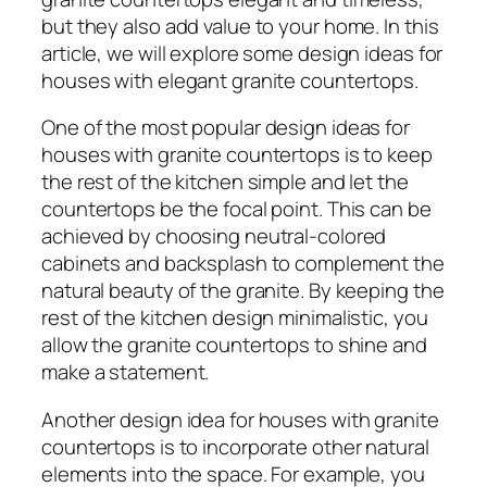
but they also add value to your home. In this
article, we will explore some design ideas for
houses with elegant granite countertops.
One of the most popular design ideas for
houses with granite countertops is to keep
the rest of the kitchen simple and let the
countertops be the focal point. This can be
achieved by choosing neutral-colored
cabinets and backsplash to complement the
natural beauty of the granite. By keeping the
rest of the kitchen design minimalistic, you
allow the granite countertops to shine and
make a statement.
Another design idea for houses with granite
countertops is to incorporate other natural
elements into the space. For example, you