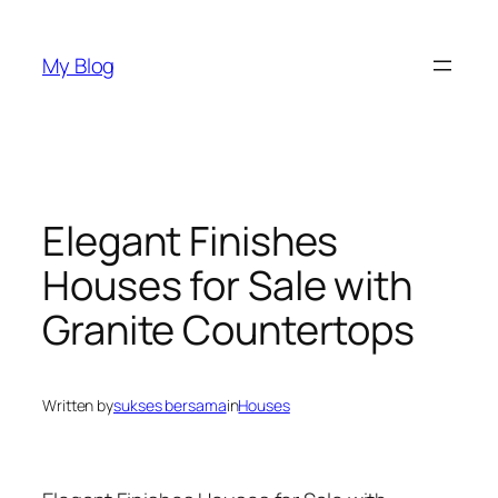
Skip
to
My Blog
content
Elegant Finishes
Houses for Sale with
Granite Countertops
Written by
sukses bersama
in
Houses