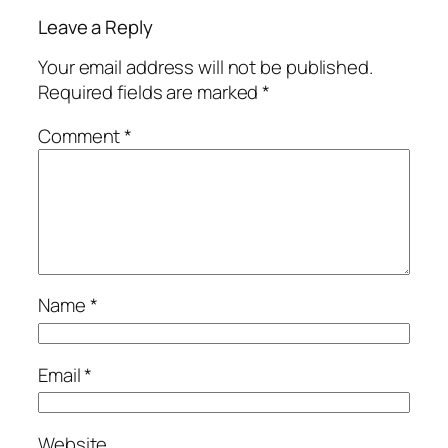
Leave a Reply
Your email address will not be published.
Required fields are marked
*
Comment
*
Name
*
Email
*
Website