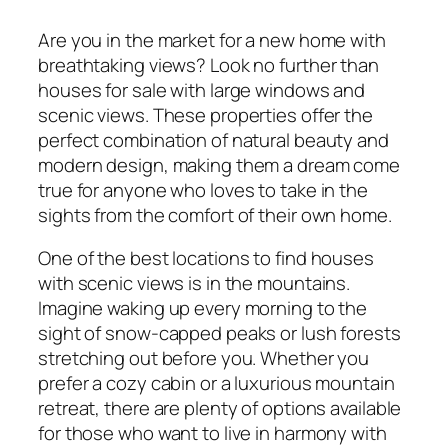
Are you in the market for a new home with
breathtaking views? Look no further than
houses for sale with large windows and
scenic views. These properties offer the
perfect combination of natural beauty and
modern design, making them a dream come
true for anyone who loves to take in the
sights from the comfort of their own home.
One of the best locations to find houses
with scenic views is in the mountains.
Imagine waking up every morning to the
sight of snow-capped peaks or lush forests
stretching out before you. Whether you
prefer a cozy cabin or a luxurious mountain
retreat, there are plenty of options available
for those who want to live in harmony with