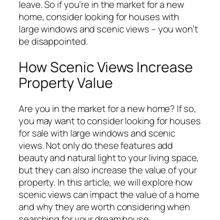
leave. So if you’re in the market for a new
home, consider looking for houses with
large windows and scenic views – you won’t
be disappointed.
How Scenic Views Increase
Property Value
Are you in the market for a new home? If so,
you may want to consider looking for houses
for sale with large windows and scenic
views. Not only do these features add
beauty and natural light to your living space,
but they can also increase the value of your
property. In this article, we will explore how
scenic views can impact the value of a home
and why they are worth considering when
searching for your dream house.