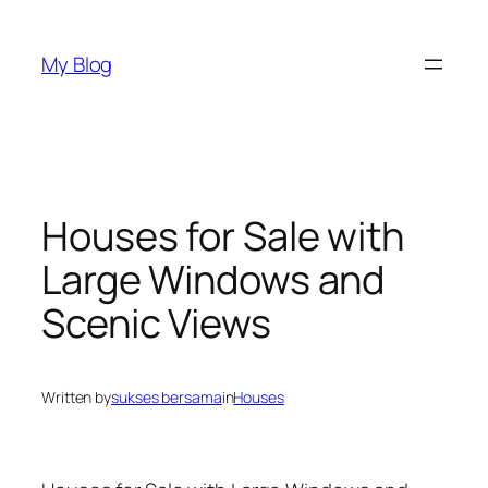
Skip
to
My Blog
content
Houses for Sale with
Large Windows and
Scenic Views
Written by
sukses bersama
in
Houses