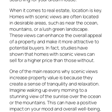
When it comes to real estate, location is key.
Homes with scenic views are often located
in desirable areas, such as near the ocean,
mountains, or a lush green landscape.
These views can enhance the overall appeal
of a property and make it more attractive to
potential buyers. In fact, studies have
shown that homes with scenic views can
sell for a higher price than those without.
One of the main reasons why scenic views
increase property value is because they
create a sense of tranquility and relaxation.
Imagine waking up every morning to a
stunning view of the sunrise over the ocean
or the mountains. This can have a positive
impact on your mood and overall well-being,