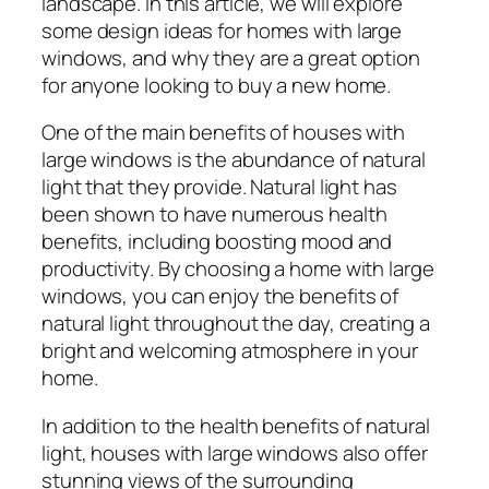
landscape. In this article, we will explore
some design ideas for homes with large
windows, and why they are a great option
for anyone looking to buy a new home.
One of the main benefits of houses with
large windows is the abundance of natural
light that they provide. Natural light has
been shown to have numerous health
benefits, including boosting mood and
productivity. By choosing a home with large
windows, you can enjoy the benefits of
natural light throughout the day, creating a
bright and welcoming atmosphere in your
home.
In addition to the health benefits of natural
light, houses with large windows also offer
stunning views of the surrounding