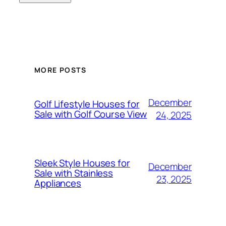
MORE POSTS
December
Golf Lifestyle Houses for
Sale with Golf Course View
24, 2025
Sleek Style Houses for
December
Sale with Stainless
23, 2025
Appliances