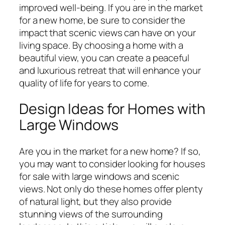
improved well-being. If you are in the market
for a new home, be sure to consider the
impact that scenic views can have on your
living space. By choosing a home with a
beautiful view, you can create a peaceful
and luxurious retreat that will enhance your
quality of life for years to come.
Design Ideas for Homes with
Large Windows
Are you in the market for a new home? If so,
you may want to consider looking for houses
for sale with large windows and scenic
views. Not only do these homes offer plenty
of natural light, but they also provide
stunning views of the surrounding