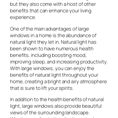
but they also come with a host of other
benefits that can enhance your living
experience.
One of the main advantages of large
windows in a home is the abundance of
natural light they let in. Natural light has
been shown to have numerous health
benefits, including boosting mood,
improving sleep, and increasing productivity.
With large windows, you can enjoy the
benefits of natural light throughout your
home, creating a bright and airy atmosphere
that is sure to lift your spirits.
In addition to the health benefits of natural
light, large windows also provide beautiful
views of the surrounding landscape.