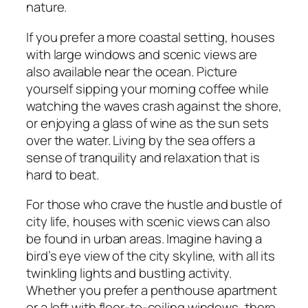
nature.
If you prefer a more coastal setting, houses
with large windows and scenic views are
also available near the ocean. Picture
yourself sipping your morning coffee while
watching the waves crash against the shore,
or enjoying a glass of wine as the sun sets
over the water. Living by the sea offers a
sense of tranquility and relaxation that is
hard to beat.
For those who crave the hustle and bustle of
city life, houses with scenic views can also
be found in urban areas. Imagine having a
bird’s eye view of the city skyline, with all its
twinkling lights and bustling activity.
Whether you prefer a penthouse apartment
or a loft with floor-to-ceiling windows, there