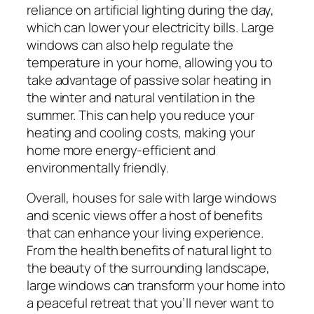
reliance on artificial lighting during the day,
which can lower your electricity bills. Large
windows can also help regulate the
temperature in your home, allowing you to
take advantage of passive solar heating in
the winter and natural ventilation in the
summer. This can help you reduce your
heating and cooling costs, making your
home more energy-efficient and
environmentally friendly.
Overall, houses for sale with large windows
and scenic views offer a host of benefits
that can enhance your living experience.
From the health benefits of natural light to
the beauty of the surrounding landscape,
large windows can transform your home into
a peaceful retreat that you’ll never want to