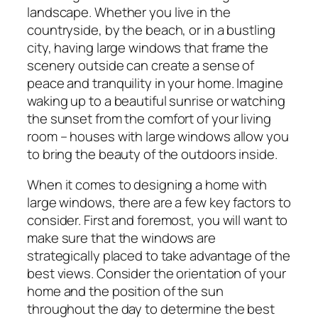
landscape. Whether you live in the
countryside, by the beach, or in a bustling
city, having large windows that frame the
scenery outside can create a sense of
peace and tranquility in your home. Imagine
waking up to a beautiful sunrise or watching
the sunset from the comfort of your living
room – houses with large windows allow you
to bring the beauty of the outdoors inside.
When it comes to designing a home with
large windows, there are a few key factors to
consider. First and foremost, you will want to
make sure that the windows are
strategically placed to take advantage of the
best views. Consider the orientation of your
home and the position of the sun
throughout the day to determine the best