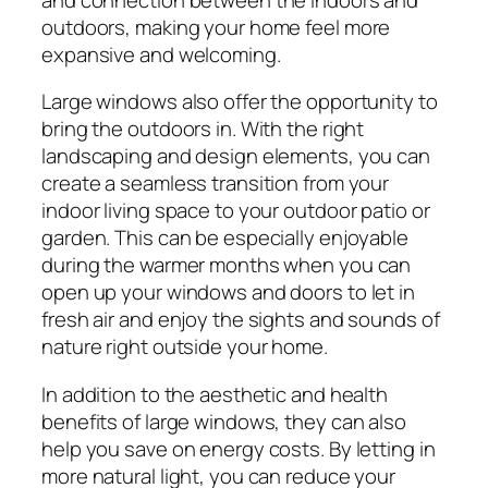
outdoors, making your home feel more
expansive and welcoming.
Large windows also offer the opportunity to
bring the outdoors in. With the right
landscaping and design elements, you can
create a seamless transition from your
indoor living space to your outdoor patio or
garden. This can be especially enjoyable
during the warmer months when you can
open up your windows and doors to let in
fresh air and enjoy the sights and sounds of
nature right outside your home.
In addition to the aesthetic and health
benefits of large windows, they can also
help you save on energy costs. By letting in
more natural light, you can reduce your