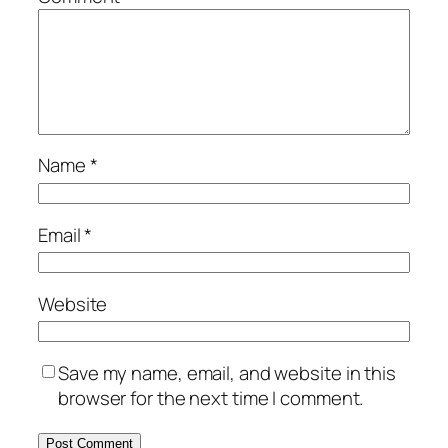
Name
*
Email
*
Website
Save my name, email, and website in this
browser for the next time I comment.