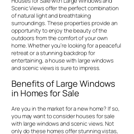
Houses for Sale with Large Windows and
Scenic Views offer the perfect combination
of natural light and breathtaking
surroundings. These properties provide an
opportunity to enjoy the beauty of the
outdoors from the comfort of your own
home. Whether you’re looking for a peaceful
retreat or a stunning backdrop for
entertaining, a house with large windows
and scenic views is sure to impress.
Benefits of Large Windows
in Homes for Sale
Are you in the market for a new home? If so,
you may want to consider houses for sale
with large windows and scenic views. Not
only do these homes offer stunning vistas,