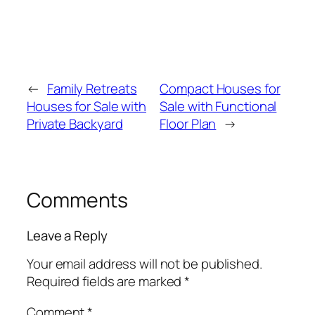
←
Family Retreats
Compact Houses for
Houses for Sale with
Sale with Functional
Private Backyard
Floor Plan
→
Comments
Leave a Reply
Your email address will not be published.
Required fields are marked
*
Comment
*