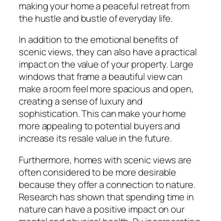
making your home a peaceful retreat from
the hustle and bustle of everyday life.
In addition to the emotional benefits of
scenic views, they can also have a practical
impact on the value of your property. Large
windows that frame a beautiful view can
make a room feel more spacious and open,
creating a sense of luxury and
sophistication. This can make your home
more appealing to potential buyers and
increase its resale value in the future.
Furthermore, homes with scenic views are
often considered to be more desirable
because they offer a connection to nature.
Research has shown that spending time in
nature can have a positive impact on our