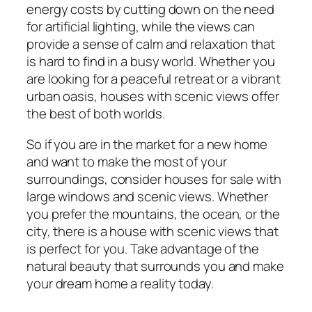
energy costs by cutting down on the need
for artificial lighting, while the views can
provide a sense of calm and relaxation that
is hard to find in a busy world. Whether you
are looking for a peaceful retreat or a vibrant
urban oasis, houses with scenic views offer
the best of both worlds.
So if you are in the market for a new home
and want to make the most of your
surroundings, consider houses for sale with
large windows and scenic views. Whether
you prefer the mountains, the ocean, or the
city, there is a house with scenic views that
is perfect for you. Take advantage of the
natural beauty that surrounds you and make
your dream home a reality today.