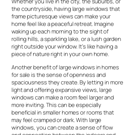
Whether you live in the city, the suburbs, or
the countryside, having large windows that
frame picturesque views can make your
home feel like a peaceful retreat. Imagine
waking up each morning to the sight of
rolling hills, a sparkling lake, or a lush garden
right outside your window. It’s like having a
piece of nature right in your own home.
Another benefit of large windows in homes
for sale is the sense of openness and
spaciousness they create. By letting in more
light and offering expansive views, large
windows can make a room feel larger and
more inviting. This can be especially
beneficial in smaller homes or rooms that
may feel cramped or dark. With large
windows, you can create a sense of flow
and connection between the indoors and