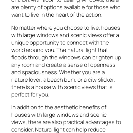
are plenty of options available for those who
want to live in the heart of the action.
No matter where you choose to live, houses
with large windows and scenic views offer a
unique opportunity to connect with the
world around you. The natural light that
floods through the windows can brighten up
any room and create a sense of openness
and spaciousness. Whether you are a
nature lover, a beach bum, or a city slicker,
there is a house with scenic views that is
perfect for you.
In addition to the aesthetic benefits of
houses with large windows and scenic
views, there are also practical advantages to
consider. Natural light can help reduce