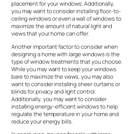
placement for your windows. Additionally,
you may want to consider installing floor-to-
ceiling windows or even a wall of windows to
maximize the amount of natural light and
views that your home can offer.
Another important factor to consider when
designing a home with large windows is the
type of window treatments that you choose.
While you may want to keep your windows
bare to maximize the views, you may also
want to consider installing sheer curtains or
blinds for privacy and light control.
Additionally, you may want to consider
installing energy-efficient windows to help
regulate the temperature in your home and
reduce your energy bills.