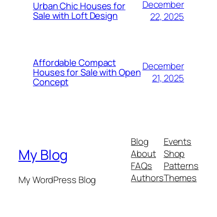
December
Urban Chic Houses for
Sale with Loft Design
22, 2025
Affordable Compact
December
Houses for Sale with Open
21, 2025
Concept
Blog
Events
My Blog
About
Shop
FAQs
Patterns
Authors
Themes
My WordPress Blog