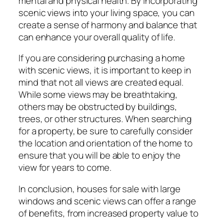
mental and physical health. By incorporating
scenic views into your living space, you can
create a sense of harmony and balance that
can enhance your overall quality of life.
If you are considering purchasing a home
with scenic views, it is important to keep in
mind that not all views are created equal.
While some views may be breathtaking,
others may be obstructed by buildings,
trees, or other structures. When searching
for a property, be sure to carefully consider
the location and orientation of the home to
ensure that you will be able to enjoy the
view for years to come.
In conclusion, houses for sale with large
windows and scenic views can offer a range
of benefits, from increased property value to