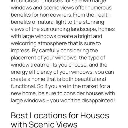
In conclusion, houses for sale with large
windows and scenic views offer numerous
benefits for homeowners. From the health
benefits of natural light to the stunning
views of the surrounding landscape, homes
with large windows create a bright and
welcoming atmosphere that is sure to
impress. By carefully considering the
placement of your windows, the type of
window treatments you choose, and the
energy efficiency of your windows, you can
create a home that is both beautiful and
functional. So if you are in the market for a
new home, be sure to consider houses with
large windows – you won’t be disappointed!
Best Locations for Houses
with Scenic Views