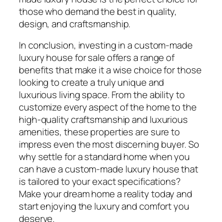
those who demand the best in quality,
design, and craftsmanship.
In conclusion, investing in a custom-made
luxury house for sale offers a range of
benefits that make it a wise choice for those
looking to create a truly unique and
luxurious living space. From the ability to
customize every aspect of the home to the
high-quality craftsmanship and luxurious
amenities, these properties are sure to
impress even the most discerning buyer. So
why settle for a standard home when you
can have a custom-made luxury house that
is tailored to your exact specifications?
Make your dream home a reality today and
start enjoying the luxury and comfort you
deserve.