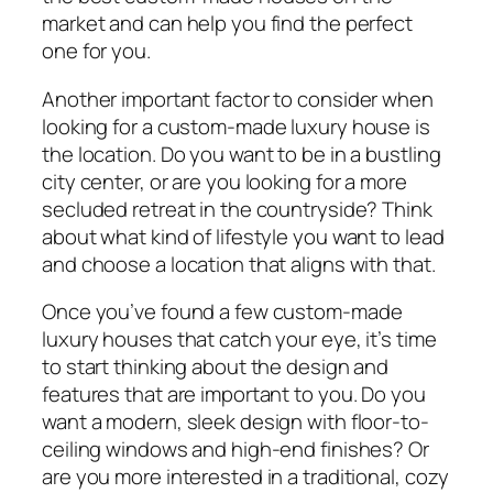
market and can help you find the perfect
one for you.
Another important factor to consider when
looking for a custom-made luxury house is
the location. Do you want to be in a bustling
city center, or are you looking for a more
secluded retreat in the countryside? Think
about what kind of lifestyle you want to lead
and choose a location that aligns with that.
Once you’ve found a few custom-made
luxury houses that catch your eye, it’s time
to start thinking about the design and
features that are important to you. Do you
want a modern, sleek design with floor-to-
ceiling windows and high-end finishes? Or
are you more interested in a traditional, cozy