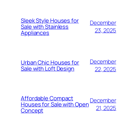
Sleek Style Houses for
December
Sale with Stainless
23, 2025
Appliances
December
Urban Chic Houses for
Sale with Loft Design
22, 2025
Affordable Compact
December
Houses for Sale with Open
21, 2025
Concept