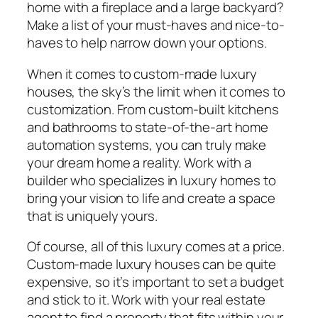
home with a fireplace and a large backyard?
Make a list of your must-haves and nice-to-
haves to help narrow down your options.
When it comes to custom-made luxury
houses, the sky’s the limit when it comes to
customization. From custom-built kitchens
and bathrooms to state-of-the-art home
automation systems, you can truly make
your dream home a reality. Work with a
builder who specializes in luxury homes to
bring your vision to life and create a space
that is uniquely yours.
Of course, all of this luxury comes at a price.
Custom-made luxury houses can be quite
expensive, so it’s important to set a budget
and stick to it. Work with your real estate
agent to find a property that fits within your