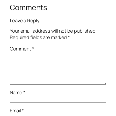
Comments
Leave a Reply
Your email address will not be published.
Required fields are marked
*
Comment
*
Name
*
Email
*