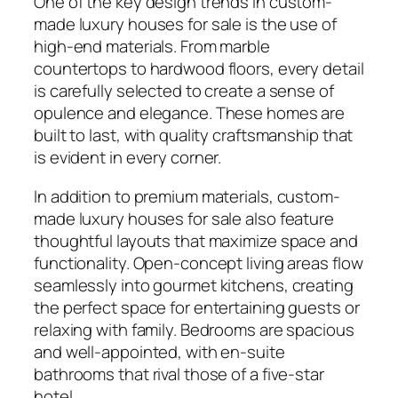
One of the key design trends in custom-
made luxury houses for sale is the use of
high-end materials. From marble
countertops to hardwood floors, every detail
is carefully selected to create a sense of
opulence and elegance. These homes are
built to last, with quality craftsmanship that
is evident in every corner.
In addition to premium materials, custom-
made luxury houses for sale also feature
thoughtful layouts that maximize space and
functionality. Open-concept living areas flow
seamlessly into gourmet kitchens, creating
the perfect space for entertaining guests or
relaxing with family. Bedrooms are spacious
and well-appointed, with en-suite
bathrooms that rival those of a five-star
hotel.