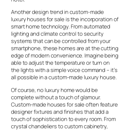
Another design trend in custom-made
luxury houses for sale is the incorporation of
smart home technology. From automated
lighting and climate control to security
systems that can be controlled from your
smartphone, these homes are at the cutting
edge of modern convenience. Imagine being
able to adjust the temperature or turn on
the lights with a simple voice command – it’s
all possible in a custom-made luxury house.
Of course, no luxury home would be
complete without a touch of glamour.
Custom-made houses for sale often feature
designer fixtures and finishes that add a
touch of sophistication to every room. From
crystal chandeliers to custom cabinetry,