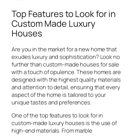
Top Features to Look for in
Custom Made Luxury
Houses
Are you in the market for a new home that
exudes luxury and sophistication? Look no
further than custom-made houses for sale
with a touch of opulence. These homes are
designed with the highest quality materials
and attention to detail, ensuring that every
aspect of the home is tailored to your
unique tastes and preferences.
One of the top features to look for in
custom-made luxury houses is the use of
high-end materials. From marble