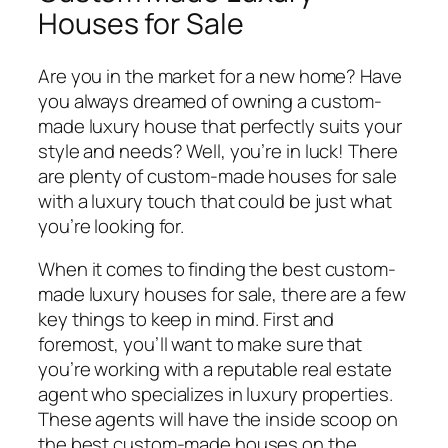
Houses for Sale
Are you in the market for a new home? Have
you always dreamed of owning a custom-
made luxury house that perfectly suits your
style and needs? Well, you’re in luck! There
are plenty of custom-made houses for sale
with a luxury touch that could be just what
you’re looking for.
When it comes to finding the best custom-
made luxury houses for sale, there are a few
key things to keep in mind. First and
foremost, you’ll want to make sure that
you’re working with a reputable real estate
agent who specializes in luxury properties.
These agents will have the inside scoop on
the best custom-made houses on the