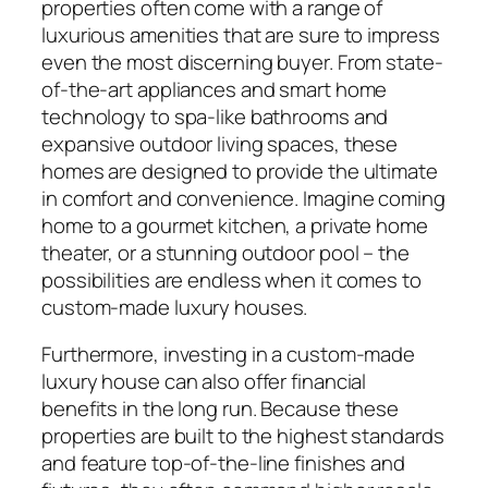
properties often come with a range of
luxurious amenities that are sure to impress
even the most discerning buyer. From state-
of-the-art appliances and smart home
technology to spa-like bathrooms and
expansive outdoor living spaces, these
homes are designed to provide the ultimate
in comfort and convenience. Imagine coming
home to a gourmet kitchen, a private home
theater, or a stunning outdoor pool – the
possibilities are endless when it comes to
custom-made luxury houses.
Furthermore, investing in a custom-made
luxury house can also offer financial
benefits in the long run. Because these
properties are built to the highest standards
and feature top-of-the-line finishes and