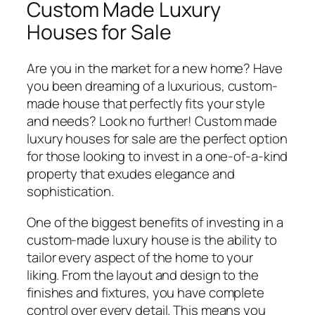
Custom Made Luxury
Houses for Sale
Are you in the market for a new home? Have
you been dreaming of a luxurious, custom-
made house that perfectly fits your style
and needs? Look no further! Custom made
luxury houses for sale are the perfect option
for those looking to invest in a one-of-a-kind
property that exudes elegance and
sophistication.
One of the biggest benefits of investing in a
custom-made luxury house is the ability to
tailor every aspect of the home to your
liking. From the layout and design to the
finishes and fixtures, you have complete
control over every detail. This means you