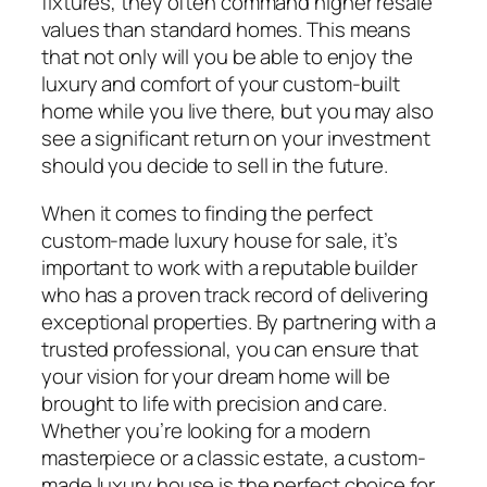
fixtures, they often command higher resale
values than standard homes. This means
that not only will you be able to enjoy the
luxury and comfort of your custom-built
home while you live there, but you may also
see a significant return on your investment
should you decide to sell in the future.
When it comes to finding the perfect
custom-made luxury house for sale, it’s
important to work with a reputable builder
who has a proven track record of delivering
exceptional properties. By partnering with a
trusted professional, you can ensure that
your vision for your dream home will be
brought to life with precision and care.
Whether you’re looking for a modern
masterpiece or a classic estate, a custom-
made luxury house is the perfect choice for