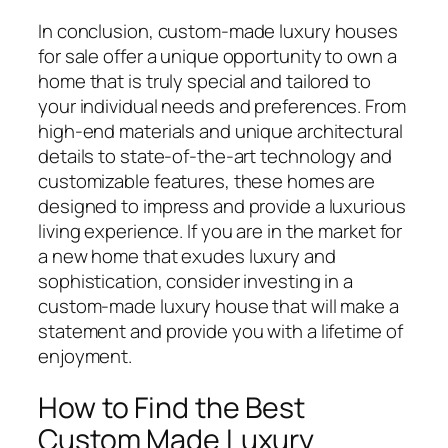
In conclusion, custom-made luxury houses
for sale offer a unique opportunity to own a
home that is truly special and tailored to
your individual needs and preferences. From
high-end materials and unique architectural
details to state-of-the-art technology and
customizable features, these homes are
designed to impress and provide a luxurious
living experience. If you are in the market for
a new home that exudes luxury and
sophistication, consider investing in a
custom-made luxury house that will make a
statement and provide you with a lifetime of
enjoyment.
How to Find the Best
Custom Made Luxury