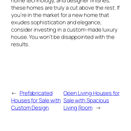
home technology, and designer finishes,
these homes are truly a cut above the rest. If
you’re in the market for a new home that
exudes sophistication and elegance,
consider investing in a custom-made luxury
house. You won’t be disappointed with the
results.
←
Prefabricated
Open Living Houses for
Houses for Sale with
Sale with Spacious
Custom Design
Living Room
→