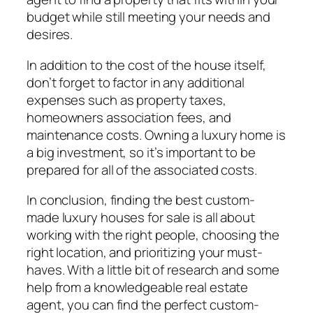
budget while still meeting your needs and
desires.
In addition to the cost of the house itself,
don’t forget to factor in any additional
expenses such as property taxes,
homeowners association fees, and
maintenance costs. Owning a luxury home is
a big investment, so it’s important to be
prepared for all of the associated costs.
In conclusion, finding the best custom-
made luxury houses for sale is all about
working with the right people, choosing the
right location, and prioritizing your must-
haves. With a little bit of research and some
help from a knowledgeable real estate
agent, you can find the perfect custom-