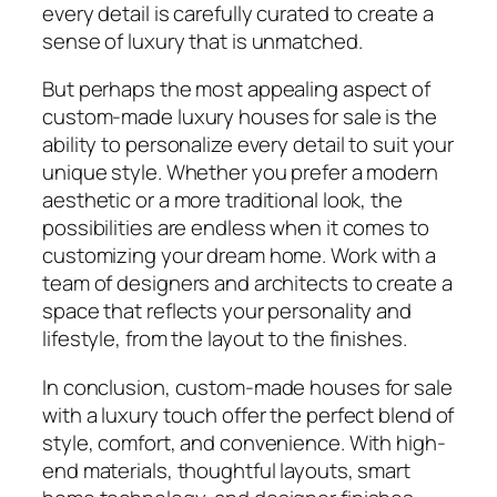
every detail is carefully curated to create a
sense of luxury that is unmatched.
But perhaps the most appealing aspect of
custom-made luxury houses for sale is the
ability to personalize every detail to suit your
unique style. Whether you prefer a modern
aesthetic or a more traditional look, the
possibilities are endless when it comes to
customizing your dream home. Work with a
team of designers and architects to create a
space that reflects your personality and
lifestyle, from the layout to the finishes.
In conclusion, custom-made houses for sale
with a luxury touch offer the perfect blend of
style, comfort, and convenience. With high-
end materials, thoughtful layouts, smart