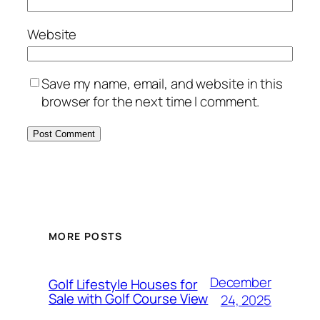
Website
Save my name, email, and website in this
browser for the next time I comment.
MORE POSTS
December
Golf Lifestyle Houses for
Sale with Golf Course View
24, 2025