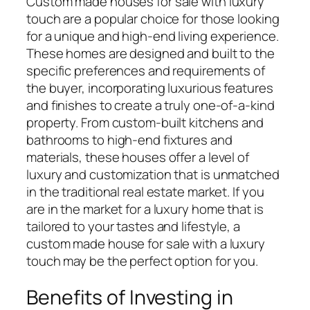
Custom made houses for sale with luxury
touch are a popular choice for those looking
for a unique and high-end living experience.
These homes are designed and built to the
specific preferences and requirements of
the buyer, incorporating luxurious features
and finishes to create a truly one-of-a-kind
property. From custom-built kitchens and
bathrooms to high-end fixtures and
materials, these houses offer a level of
luxury and customization that is unmatched
in the traditional real estate market. If you
are in the market for a luxury home that is
tailored to your tastes and lifestyle, a
custom made house for sale with a luxury
touch may be the perfect option for you.
Benefits of Investing in