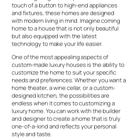
touch of a button to high-end appliances
and fixtures, these homes are designed
with modern living in mind. Imagine coming
home to a house that is not only beautiful
but also equipped with the latest
technology to make your life easier.
One of the most appealing aspects of
custom-made luxury houses is the ability to
customize the home to suit your specific
needs and preferences. Whether you want a
home theater, a wine cellar, or a custom-
designed kitchen, the possibilities are
endless when it comes to customizing a
luxury home. You can work with the builder
and designer to create a home that is truly
one-of-a-kind and reflects your personal
style and taste.