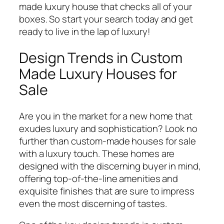
made luxury house that checks all of your
boxes. So start your search today and get
ready to live in the lap of luxury!
Design Trends in Custom
Made Luxury Houses for
Sale
Are you in the market for a new home that
exudes luxury and sophistication? Look no
further than custom-made houses for sale
with a luxury touch. These homes are
designed with the discerning buyer in mind,
offering top-of-the-line amenities and
exquisite finishes that are sure to impress
even the most discerning of tastes.