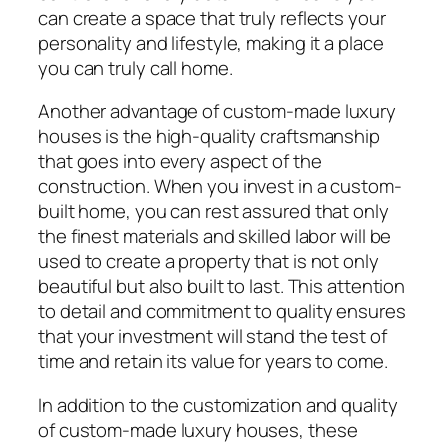
can create a space that truly reflects your
personality and lifestyle, making it a place
you can truly call home.
Another advantage of custom-made luxury
houses is the high-quality craftsmanship
that goes into every aspect of the
construction. When you invest in a custom-
built home, you can rest assured that only
the finest materials and skilled labor will be
used to create a property that is not only
beautiful but also built to last. This attention
to detail and commitment to quality ensures
that your investment will stand the test of
time and retain its value for years to come.
In addition to the customization and quality
of custom-made luxury houses, these