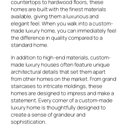
countertops to hardwood floors, these
homes are built with the finest materials
available, giving them a luxurious and
elegant feel. When you walk into a custom-
made luxury home, you can immediately feel
the difference in quality compared to a
standard home.
In addition to high-end materials, custom-
made luxury houses often feature unique
architectural details that set them apart
from other homes on the market. From grand
staircases to intricate moldings, these
homes are designed to impress and make a
statement. Every corner of a custom-made
luxury home is thoughtfully designed to
create a sense of grandeur and
sophistication.