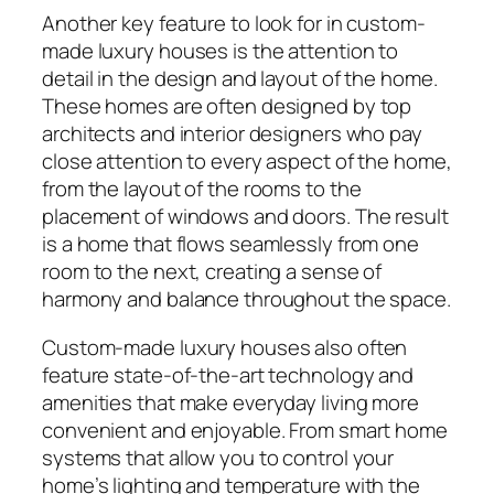
Another key feature to look for in custom-
made luxury houses is the attention to
detail in the design and layout of the home.
These homes are often designed by top
architects and interior designers who pay
close attention to every aspect of the home,
from the layout of the rooms to the
placement of windows and doors. The result
is a home that flows seamlessly from one
room to the next, creating a sense of
harmony and balance throughout the space.
Custom-made luxury houses also often
feature state-of-the-art technology and
amenities that make everyday living more
convenient and enjoyable. From smart home
systems that allow you to control your
home’s lighting and temperature with the