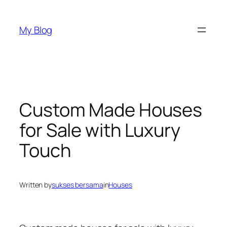
Skip
to
My Blog
content
Custom Made Houses
for Sale with Luxury
Touch
Written by
sukses bersama
in
Houses