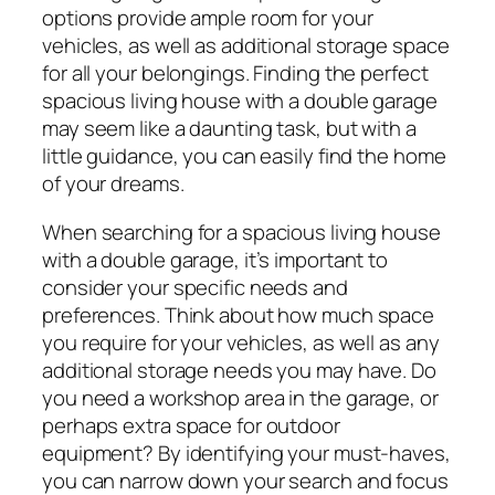
options provide ample room for your
vehicles, as well as additional storage space
for all your belongings. Finding the perfect
spacious living house with a double garage
may seem like a daunting task, but with a
little guidance, you can easily find the home
of your dreams.
When searching for a spacious living house
with a double garage, it’s important to
consider your specific needs and
preferences. Think about how much space
you require for your vehicles, as well as any
additional storage needs you may have. Do
you need a workshop area in the garage, or
perhaps extra space for outdoor
equipment? By identifying your must-haves,
you can narrow down your search and focus