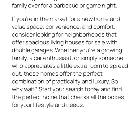
family over for a barbecue or game night.
If you’re in the market for a new home and
value space, convenience, and comfort,
consider looking for neighborhoods that
offer spacious living houses for sale with
double garages. Whether you’re a growing
family, a car enthusiast, or simply someone
who appreciates a little extra room to spread
out, these homes offer the perfect
combination of practicality and luxury. So
why wait? Start your search today and find
the perfect home that checks all the boxes
for your lifestyle and needs.