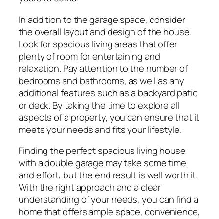
In addition to the garage space, consider
the overall layout and design of the house.
Look for spacious living areas that offer
plenty of room for entertaining and
relaxation. Pay attention to the number of
bedrooms and bathrooms, as well as any
additional features such as a backyard patio
or deck. By taking the time to explore all
aspects of a property, you can ensure that it
meets your needs and fits your lifestyle.
Finding the perfect spacious living house
with a double garage may take some time
and effort, but the end result is well worth it.
With the right approach and a clear
understanding of your needs, you can find a
home that offers ample space, convenience,