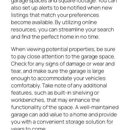
garage spaces and square footage. You can
also set up alerts to be notified when new
listings that match your preferences
become available. By utilizing online
resources, you can streamline your search
and find the perfect home in no time.
When viewing potential properties, be sure
to pay close attention to the garage space.
Check for any signs of damage or wear and
tear, and make sure the garage is large
enough to accommodate your vehicles
comfortably. Take note of any additional
features, such as built-in shelving or
workbenches, that may enhance the
functionality of the space. A well-maintained
garage can add value to a home and provide
you with a convenient storage solution for
years to come.