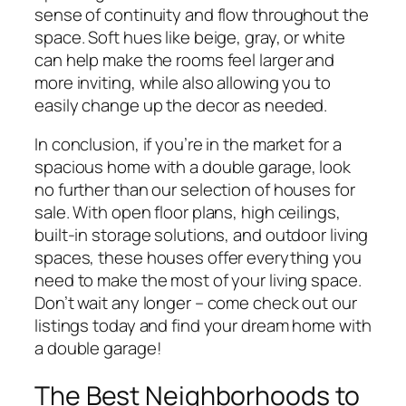
sense of continuity and flow throughout the
space. Soft hues like beige, gray, or white
can help make the rooms feel larger and
more inviting, while also allowing you to
easily change up the decor as needed.
In conclusion, if you’re in the market for a
spacious home with a double garage, look
no further than our selection of houses for
sale. With open floor plans, high ceilings,
built-in storage solutions, and outdoor living
spaces, these houses offer everything you
need to make the most of your living space.
Don’t wait any longer – come check out our
listings today and find your dream home with
a double garage!
The Best Neighborhoods to