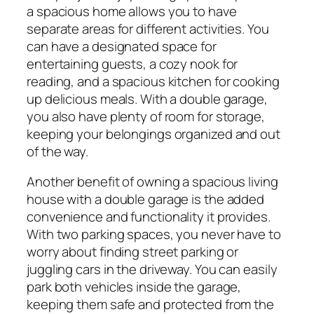
a spacious home allows you to have
separate areas for different activities. You
can have a designated space for
entertaining guests, a cozy nook for
reading, and a spacious kitchen for cooking
up delicious meals. With a double garage,
you also have plenty of room for storage,
keeping your belongings organized and out
of the way.
Another benefit of owning a spacious living
house with a double garage is the added
convenience and functionality it provides.
With two parking spaces, you never have to
worry about finding street parking or
juggling cars in the driveway. You can easily
park both vehicles inside the garage,
keeping them safe and protected from the