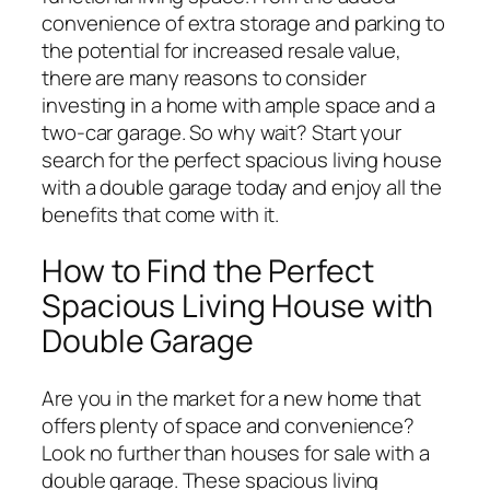
convenience of extra storage and parking to
the potential for increased resale value,
there are many reasons to consider
investing in a home with ample space and a
two-car garage. So why wait? Start your
search for the perfect spacious living house
with a double garage today and enjoy all the
benefits that come with it.
How to Find the Perfect
Spacious Living House with
Double Garage
Are you in the market for a new home that
offers plenty of space and convenience?
Look no further than houses for sale with a
double garage. These spacious living