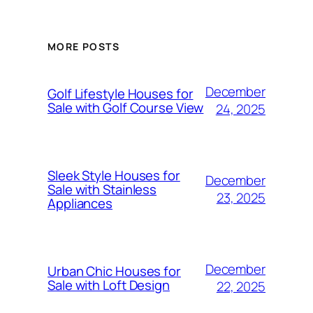
MORE POSTS
December
Golf Lifestyle Houses for
Sale with Golf Course View
24, 2025
Sleek Style Houses for
December
Sale with Stainless
23, 2025
Appliances
December
Urban Chic Houses for
Sale with Loft Design
22, 2025