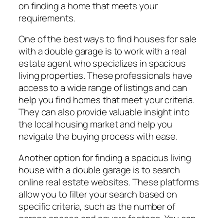
on finding a home that meets your
requirements.
One of the best ways to find houses for sale
with a double garage is to work with a real
estate agent who specializes in spacious
living properties. These professionals have
access to a wide range of listings and can
help you find homes that meet your criteria.
They can also provide valuable insight into
the local housing market and help you
navigate the buying process with ease.
Another option for finding a spacious living
house with a double garage is to search
online real estate websites. These platforms
allow you to filter your search based on
specific criteria, such as the number of