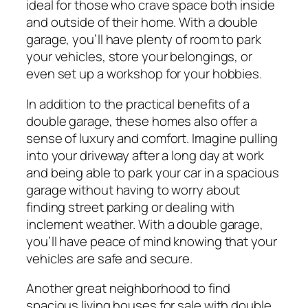
ideal for those who crave space both inside
and outside of their home. With a double
garage, you’ll have plenty of room to park
your vehicles, store your belongings, or
even set up a workshop for your hobbies.
In addition to the practical benefits of a
double garage, these homes also offer a
sense of luxury and comfort. Imagine pulling
into your driveway after a long day at work
and being able to park your car in a spacious
garage without having to worry about
finding street parking or dealing with
inclement weather. With a double garage,
you’ll have peace of mind knowing that your
vehicles are safe and secure.
Another great neighborhood to find
spacious living houses for sale with double