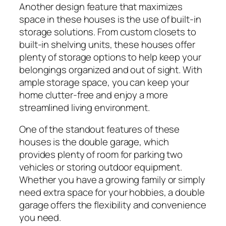
Another design feature that maximizes
space in these houses is the use of built-in
storage solutions. From custom closets to
built-in shelving units, these houses offer
plenty of storage options to help keep your
belongings organized and out of sight. With
ample storage space, you can keep your
home clutter-free and enjoy a more
streamlined living environment.
One of the standout features of these
houses is the double garage, which
provides plenty of room for parking two
vehicles or storing outdoor equipment.
Whether you have a growing family or simply
need extra space for your hobbies, a double
garage offers the flexibility and convenience
you need.