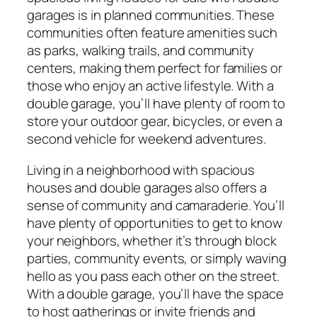
garages is in planned communities. These
communities often feature amenities such
as parks, walking trails, and community
centers, making them perfect for families or
those who enjoy an active lifestyle. With a
double garage, you’ll have plenty of room to
store your outdoor gear, bicycles, or even a
second vehicle for weekend adventures.
Living in a neighborhood with spacious
houses and double garages also offers a
sense of community and camaraderie. You’ll
have plenty of opportunities to get to know
your neighbors, whether it’s through block
parties, community events, or simply waving
hello as you pass each other on the street.
With a double garage, you’ll have the space
to host gatherings or invite friends and