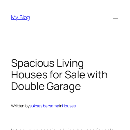
Skip
to
My Blog
content
Spacious Living
Houses for Sale with
Double Garage
Written by
sukses bersama
in
Houses