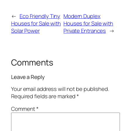
←
Eco Friendly Tiny
Modern Duplex
Houses for Sale with
Houses for Sale with
Solar Power
Private Entrances
→
Comments
Leave a Reply
Your email address will not be published.
Required fields are marked
*
Comment
*