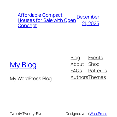
Affordable Compact
December
Houses for Sale with Open
21, 2025
Concept
Blog
Events
My Blog
About
Shop
FAQs
Patterns
Authors
Themes
My WordPress Blog
Twenty Twenty-Five
Designed with
WordPress