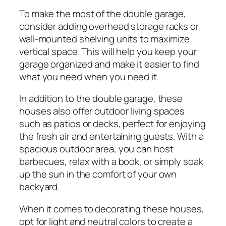
To make the most of the double garage,
consider adding overhead storage racks or
wall-mounted shelving units to maximize
vertical space. This will help you keep your
garage organized and make it easier to find
what you need when you need it.
In addition to the double garage, these
houses also offer outdoor living spaces
such as patios or decks, perfect for enjoying
the fresh air and entertaining guests. With a
spacious outdoor area, you can host
barbecues, relax with a book, or simply soak
up the sun in the comfort of your own
backyard.
When it comes to decorating these houses,
opt for light and neutral colors to create a