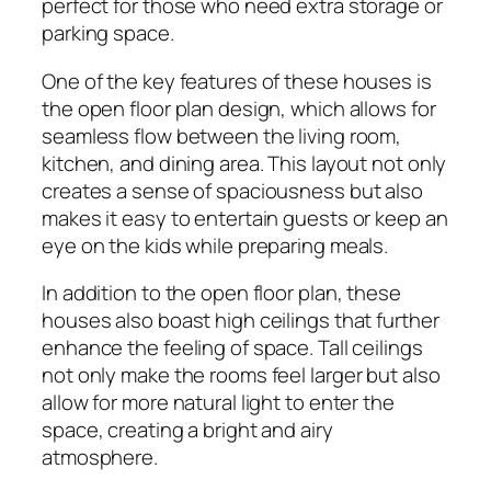
perfect for those who need extra storage or
parking space.
One of the key features of these houses is
the open floor plan design, which allows for
seamless flow between the living room,
kitchen, and dining area. This layout not only
creates a sense of spaciousness but also
makes it easy to entertain guests or keep an
eye on the kids while preparing meals.
In addition to the open floor plan, these
houses also boast high ceilings that further
enhance the feeling of space. Tall ceilings
not only make the rooms feel larger but also
allow for more natural light to enter the
space, creating a bright and airy
atmosphere.