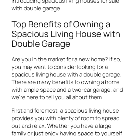
Introducing spacious living houses for sale
with double garage.
Top Benefits of Owning a
Spacious Living House with
Double Garage
Are you in the market for a new home? If so,
you may want to consider looking for a
spacious living house with a double garage.
There are many benefits to owning a home
with ample space and a two-car garage, and
we’re here to tell you all about them.
First and foremost, a spacious living house
provides you with plenty of room to spread
out and relax. Whether you have a large
family or just enjoy having space to yourself,