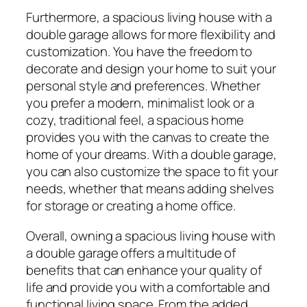
Furthermore, a spacious living house with a
double garage allows for more flexibility and
customization. You have the freedom to
decorate and design your home to suit your
personal style and preferences. Whether
you prefer a modern, minimalist look or a
cozy, traditional feel, a spacious home
provides you with the canvas to create the
home of your dreams. With a double garage,
you can also customize the space to fit your
needs, whether that means adding shelves
for storage or creating a home office.
Overall, owning a spacious living house with
a double garage offers a multitude of
benefits that can enhance your quality of
life and provide you with a comfortable and
functional living space. From the added