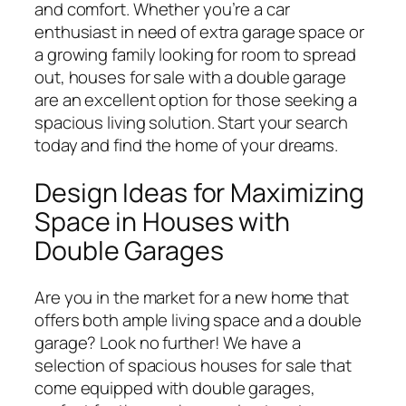
and comfort. Whether you’re a car
enthusiast in need of extra garage space or
a growing family looking for room to spread
out, houses for sale with a double garage
are an excellent option for those seeking a
spacious living solution. Start your search
today and find the home of your dreams.
Design Ideas for Maximizing
Space in Houses with
Double Garages
Are you in the market for a new home that
offers both ample living space and a double
garage? Look no further! We have a
selection of spacious houses for sale that
come equipped with double garages,