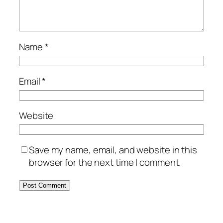
Name
*
Email
*
Website
Save my name, email, and website in this
browser for the next time I comment.