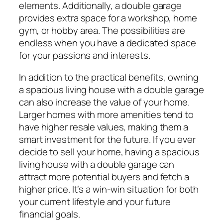
elements. Additionally, a double garage
provides extra space for a workshop, home
gym, or hobby area. The possibilities are
endless when you have a dedicated space
for your passions and interests.
In addition to the practical benefits, owning
a spacious living house with a double garage
can also increase the value of your home.
Larger homes with more amenities tend to
have higher resale values, making them a
smart investment for the future. If you ever
decide to sell your home, having a spacious
living house with a double garage can
attract more potential buyers and fetch a
higher price. It’s a win-win situation for both
your current lifestyle and your future
financial goals.