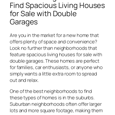
Find Spacious Living Houses
for Sale with Double
Garages
Are you in the market for a new home that
offers plenty of space and convenience?
Look no further than neighborhoods that
feature spacious living houses for sale with
double garages. These homes are perfect
for families, car enthusiasts, or anyone who
simply wants a little extra room to spread
out and relax.
One of the best neighborhoods to find
these types of homes is in the suburbs.
Suburban neighborhoods often offer larger
lots and more square footage, making them